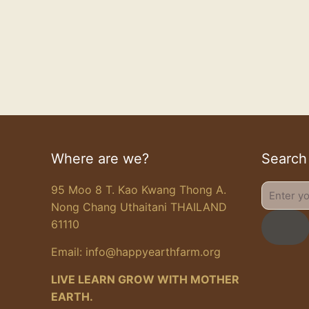
Where are we?
Search
95 Moo 8 T. Kao Kwang Thong A.
Enter
Nong Chang Uthaitani THAILAND
your
61110
search
Email:
info@happyearthfarm.org
LIVE LEARN GROW WITH MOTHER
EARTH.