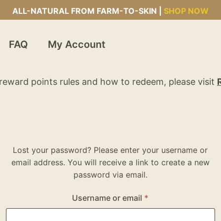
ALL-NATURAL FROM FARM-TO-SKIN |
SHOP NOW
FAQ
My Account
reward points rules and how to redeem, please visit
Lost your password? Please enter your username or
email address. You will receive a link to create a new
password via email.
Username or email
*
Required