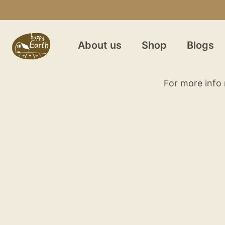
About us
Shop
Blogs
For more info 