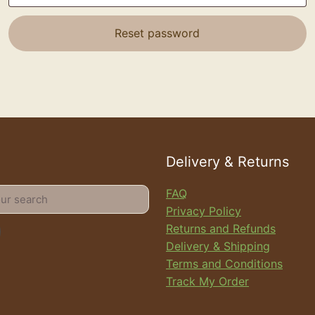
Reset password
Delivery & Returns
FAQ
Privacy Policy
Returns and Refunds
Delivery & Shipping
Terms and Conditions
Track My Order