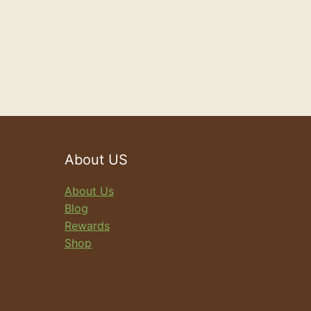
About US
About Us
Blog
Rewards
Shop