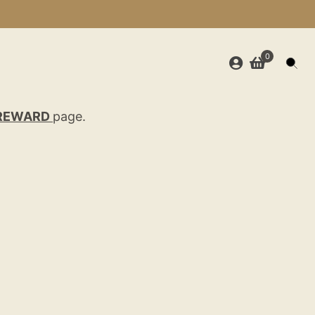
0
REWARD
page.