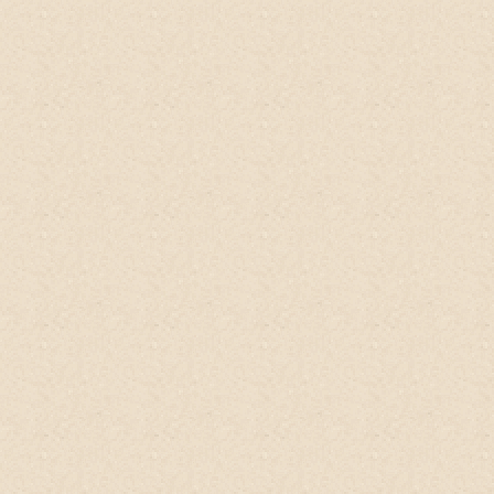
Montana Mae Murphy
ETSY client, USA
This stuff
is very fresh, smells like citrus, I
almost want to eat it.
I use it as a body
wash now. This is great for underarms,
especially if you are transitioning from
antiperspirant to deodorant. I can skip the
deodorant completely after using this in a
shower. No irritation either. Highly
recommend this product!
desertowl29
ETSY client, USA
I love this
shampoo
. It smells really good