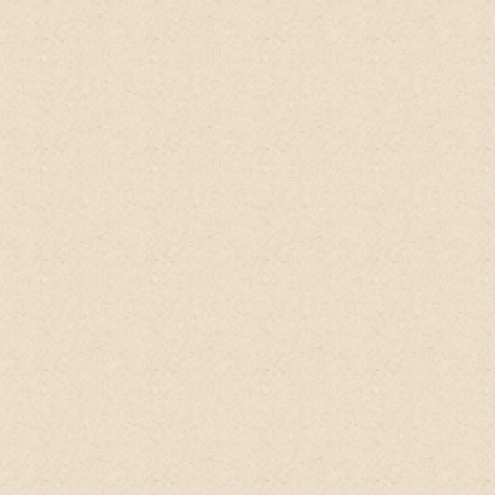
energizing yet soothing. Gives you a nice
clean feel and smell. Have ethnic hair and
is perfectly moisturizing. One of the
EXTREMELY RARE
hair products without
anything bad. Fast & free prime delivery.
Been looking for something with lytsea
glutinosa (shampoo tree) to help keep my
hair nice and full.
Love this product
, I keep
it fresh and potent in the fridge but you
don't have to.
machinusx
Amazon Client, USA
Hi,
this is
a wonderful product
.
I initially
bought one bottle then, I not only use it
for hair wash but to my body wash as well.