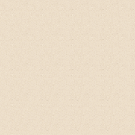
Inside is a nice handwritten postcard and a
sample pack of organic Jasmine rice
powder grown and processed at the same
farm! It's a beautiful model of
permaculture success! Seller has excellent
communication. Need I say more? Try for
yourself to believe.
Sarah T.
ETSY client, USA
LOVING my beautiful concoction of
#nopoo organic homegrown 100% natural
cleanser from
@happyearthfarm
.
I use it
like green gold (it's green inside). The
lovely makers have their own organic farm
in Thailand and produce this head to toe