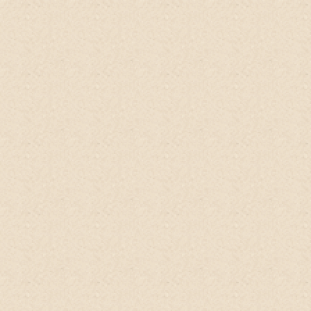
Anna, Singapore
Qoo10
My skin was so moisturized that I didn't
need any lotion afterwards.
Haven't
washed my hair with it yet but I can tell it
will be clean and moisturized
Carolyn, US
ETSY
Ommmgggg!!
This product
is shocking.
No suds but fully clean and smelling great!
Wow it is an amazing product. I will be
recommending this! Shipper is so sweet
and supportive. Her energy is something