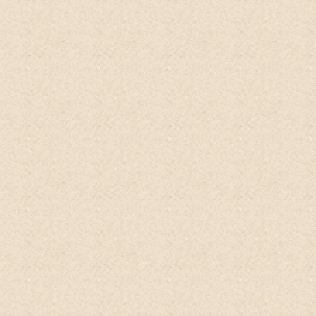
Choon
Singapore
The
No-Poo Head-to-Toe Wash
is the
BEST Handmade personal care product on
ETSY!!! This product is simply the best
product I've tried in a long time and it
doesn't get any better than this.
It makes
my frizzy hair so manageable! Each strand
feels moisturized without any residue or
build-up. It's the perfect body wash, too!
My skin feels smooth and the fresh citrus
scent is exceedingly refreshing. Dunno
how exactly - but it lessened the intensity
of my migraines.
Can't believe a single
product can be THIS GOOD!
Purchase
several bottles and each bottle was triple
wrapped with biodegradable materials.