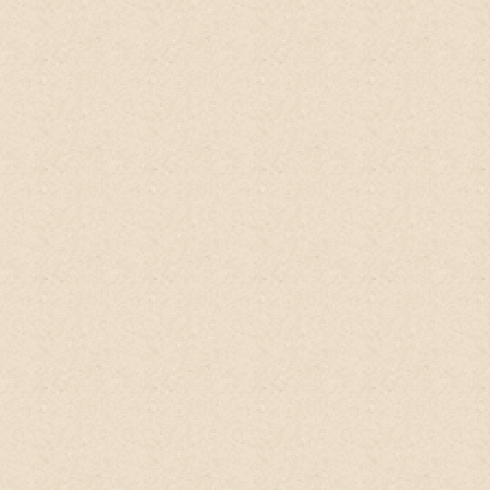
washes were only for my black sisters out
there. B
ut this stuff is working miracles
for my white girl hair!!!
"
Anna Norris
Etsy
It's
an amazing product
that smells soooo
delicious and natural.
I left it on for 10
mins before rinsing and to my surprise, my
hair is very soft when I rinsed it off. And it
feels clean too! Can't wait to see if my
scalp will stay fresh for a longer time after
repeated usage. Will use it on my baby too
though I'm already using organic cleansers
on him.