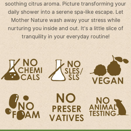
soothing citrus aroma. Picture transforming your
daily shower into a serene spa-like escape. Let
Mother Nature wash away your stress while
nurturing you inside and out. It's a little slice of
tranquility in your everyday routine!