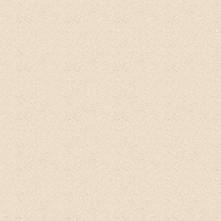
I used was too strong for me. I resorted to
baby shampoo but that caused too much
dryness. Thankfully, I found
@happyearthfarm
's no - poo.
I've been
using it for months now and it's been a
total life-changer!
Kathy Gabriel, Yoga Influencer
@dirtyhippieyogi, Singapore
Amazing product
! Will recommend to
everyone I know!
Works perfect with hair
and body and is also a wonderful
conditioner!
I felt clean and earthy! Love
it!