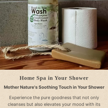
Home Spa in Your Shower
Mother Nature's Soothing Touch in Your Shower
Experience the pure goodness that not only
cleanses but also elevates your mood with its