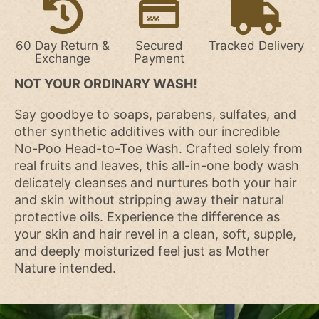
60 Day Return &
Secured
Tracked Delivery
Exchange
Payment
NOT YOUR ORDINARY WASH!
Say goodbye to soaps, parabens, sulfates, and
other synthetic additives with our incredible
No-Poo Head-to-Toe Wash. Crafted solely from
real fruits and leaves, this all-in-one body wash
delicately cleanses and nurtures both your hair
and skin without stripping away their natural
protective oils. Experience the difference as
your skin and hair revel in a clean, soft, supple,
and deeply moisturized feel just as Mother
Nature intended.