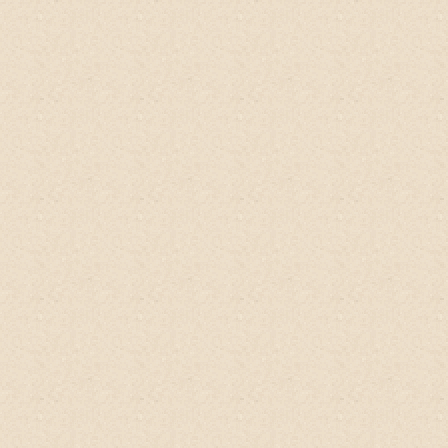
eczema heals.
Alexandra, SG
Qoo10
Tried this
No-Poo Head-to-Toe Wash
for
few days and can feel the difference.
You
really dont need conditioner as what seller
explain. Really natural. Even thought there
is no sud as we has tried with bubble using
normal shampoo.
Really highly
recommend this great product.
Amy, Singapore
Qoo10