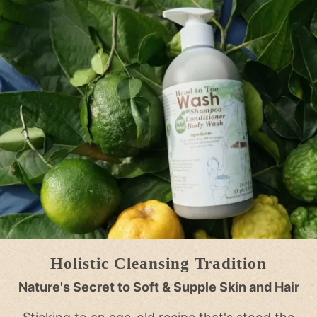
Holistic Cleansing Tradition
Nature's Secret to Soft & Supple Skin and Hair