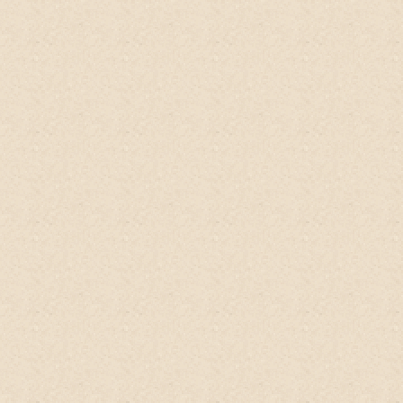
and hair texture is transformed to smooth
and shiny look.
Tamed my frizzy hair too.
No conditioner needed. It is no foam, so
people tends to use more. Actually no
need. Just have enough to coat and rub
on scalp, and smooth the remaining on the
rest of hair, getting more if you have lots
of hair or longer hair. This shampoo is
excellent for people who wants to go no
poo or poo fee, which advocate no
chemical shampoo that dries up the scalp
and create oily scalp. It is meant to train
the body to secrete just enough oil sebum
to support the hair need. Right now I am
reluctantly taking a break from this
shampoo due to eczema problem as the
citrus on this shampoo aggravates it more,
and I look forward to use it again when my