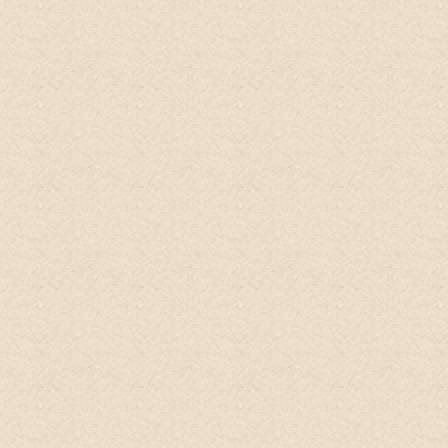
Don't expect any foam like any other
soap. It's just a natural wash.
It removed
the black colour under your armpits on
regular use.
moreover it's good for wound
healing, though it does not promote hair
growth that much it nourishes the hair
leaving the natural oil in the hair itself,
leaving a wonderful pleasant smell of lime
when you come after bath. The pleasant
smell is so natural that it remains
throughout the day. No need to buy any
extra deodorant.
Heather
Qoo10, Singapore
I am absolutely in love with the scent of