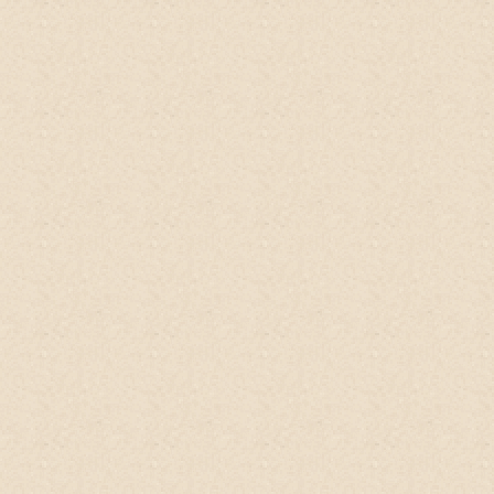
When I'm eagerly waiting for sale for the
same thing all the time, I know
this
product
is for me! Might or might not have
helped in hair growth but hair fall is
definitely reduced!
And I'm still so in love
with the smell! Thank you seller for this
superb product!
Charlin, SG
Qoo10 client, Singapore
"
Wow, wow, WOW!
I have been looking for
years for a shampoo/co-wash that will
help my scalp psoriasis. I wanted
something that didn't suds up, have a
bunch of chemicals, and also wouldn't
make my hair too greasy. I thought co-