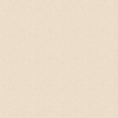
this product!
The fact that it's only made
with just a few, natural ingredients makes
it the perfect mixture to add to any DIY
body care recipes. After a day at the
beach, I love using it in coconut oil and
brown sugar scrub. It reminds me of being
back in Thailand. It's great in body scrubs
because the kaffir lime lends a beautiful
refreshing note. I'm also prone to dandruff
and itchiness on my scalp, so I have to do
scalp detoxes weekly.
This has also been
great to use in my scalp detox.
I blend up
a cucumber, add the product, then add
some rosemary essential oil to help
promote hair growth. The bitter orange in
the kaffir lime is an added bonus because
it helps condition the scalp and hair. Done!
This product is great it's only made with