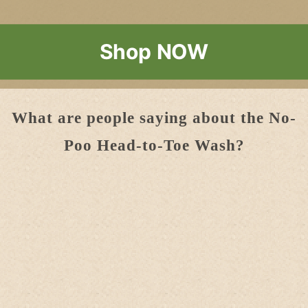
Shop NOW
What are people saying about the No-
Poo Head-to-Toe Wash?
Thank you for
the shampoo
. I like the new
pump! My daughter loves yr shampoo so
much. Surprisingly, it makes your hair soft
without even conditioner and it smells
super nice!!
Love it!