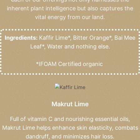
inherent plant intelligence but also captures the
vital energy from our land.
Ingredients:
Kaffir Lime*, Bitter Orange*, Bai Mee
Leaf*, Water and nothing else.
*IFOAM Certified organic
Makrut Lime
Full of vitamin C and nourishing essential oils,
Makrut Lime helps enhance skin elasticity, combats
dandruff, and minimizes hair loss.