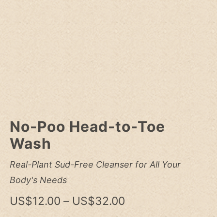
No-Poo Head-to-Toe
Wash
Real-Plant Sud-Free Cleanser for All Your
Body's Needs
Price
US$
12.00
–
US$
32.00
range: