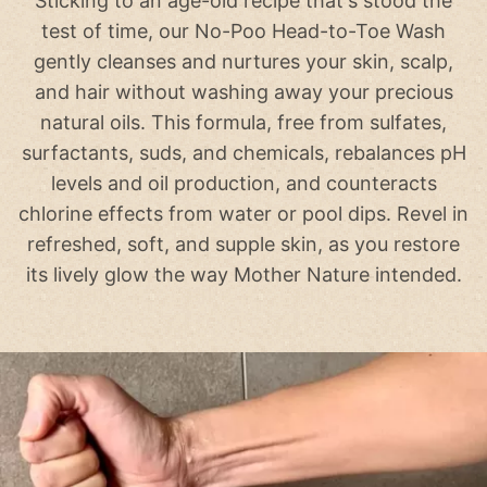
Sticking to an age-old recipe that's stood the
test of time, our No-Poo Head-to-Toe Wash
gently cleanses and nurtures your skin, scalp,
and hair without washing away your precious
natural oils. This formula, free from sulfates,
surfactants, suds, and chemicals, rebalances pH
levels and oil production, and counteracts
chlorine effects from water or pool dips. Revel in
refreshed, soft, and supple skin, as you restore
its lively glow the way Mother Nature intended.