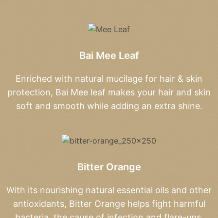
Bai Mee Leaf
Enriched with natural mucilage for hair & skin
protection, Bai Mee leaf makes your hair and skin
soft and smooth while adding an extra shine.
Bitter Orange
With its nourishing natural essential oils and other
antioxidants, Bitter Orange helps fight harmful
bacteria, the cause of infection and flare-ups.