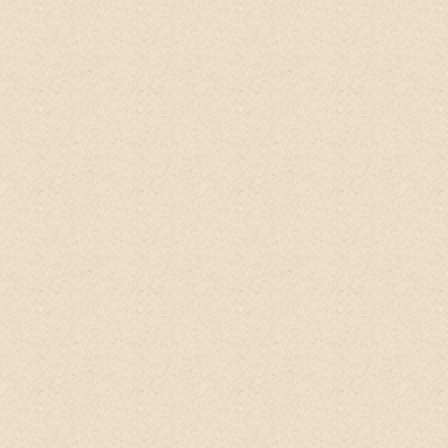
natural ingredients and doesn't require
any preservatives because kaffir lime is
naturally anti-bacterial. Beyond the actual
benefits of this product, I'm in complete
support of companies such as this one. I
do my best to support small, independent,
and like-minded companies that believe in
using natural products that will not destroy
the environment. Seriously, try this out!
Tammy, US
Amazon, USA
Shoutout to my favorite
no-poo shampoo
from
@happyearthfarm!
I have really
sensitive skin and scalp and struggled to
find the right shampoo for me. Everything