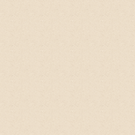
Have used 7 times so far. Its really
moisturizing if I use a lot of it on my hair.
I
like tt the scent of this
No-Poo Head-to-
Toe Wash
is not too strong. Its also great
to get rid of dead skin.
My DD has this
stubborn patch of eczema rash on her
thigh. I gently rubbed a small amt of the
mixture on the patch n it exfoliated the
dead skin around it. Her skin was not as
grubby as before n it got moisturised
much easier. But pls ensure u hv no cuts or
scratches b4 trying tt out. It can sting
really bad!.
Brianne, Singapore
Qoo10