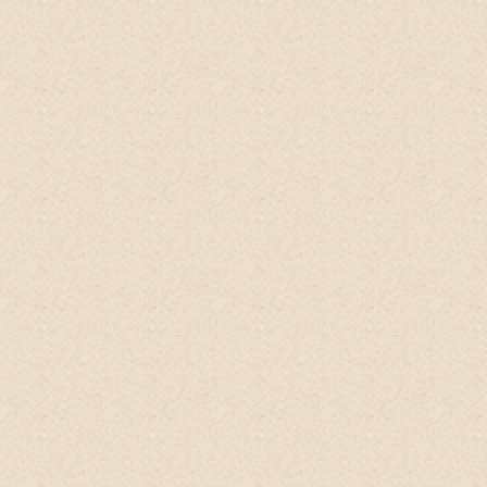
cleanser with only 3 ingredients, all grown
on trees on their farm! In fact, this
cleanser is SO organic and #nastyfree that
the bottle recommends keeping in the
fridge once open. It's moisturizing for my
hair and the smell is like ripe fruits growing
in an orchard!
I love love love
the product
and the ethos behind it
(swipe right to see
my bomb volume wash results with just
this conditioner) yes to the
#crueltyfreelifestyle!
Sakshi, Curly Girl Influencer
@curlyandkind, UK
BEST Shampoo tree hair product.
The
fresh citrus smell, perfectly hydrating,