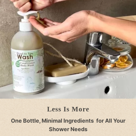
Less Is More
One Bottle, Minimal Ingredients for All Your
Shower Needs