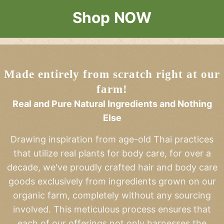
Shop NOW
Made entirely from scratch right at our
farm!
Real and Pure Natural Ingredients and Nothing
Else
Drawing inspiration from age-old Thai practices
that utilize real plants for body care, for over a
decade, we've proudly crafted hair and body care
goods exclusively from ingredients grown on our
organic farm, completely without any sourcing
involved. This meticulous process ensures that
each of our offerings not only harnesses the