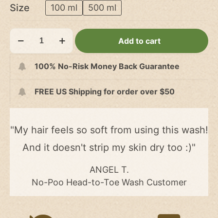
US$12.00
Size
100 ml
500 ml
through
US$32.00
No-
Add to cart
Poo
Head-
100% No-Risk Money Back Guarantee
to-
Toe
FREE US Shipping for order over $50
Wash
quantity
"My hair feels so soft from using this wash!
And it doesn't strip my skin dry too :)"
ANGEL T.
No-Poo Head-to-Toe Wash Customer