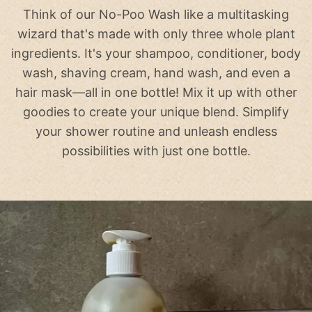
Think of our No-Poo Wash like a multitasking
wizard that's made with only three whole plant
ingredients. It's your shampoo, conditioner, body
wash, shaving cream, hand wash, and even a
hair mask—all in one bottle! Mix it up with other
goodies to create your unique blend. Simplify
your shower routine and unleash endless
possibilities with just one bottle.