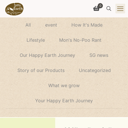
0
All
event
How It's Made
Lifestyle
Mon's No-Poo Rant
Our Happy Earth Journey
SG news
Story of our Products
Uncategorized
What we grow
Your Happy Earth Journey