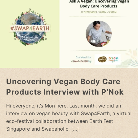
Uncovering Vegan Body Care
Products Interview with P’Nok
Hi everyone, it’s Mon here. Last month, we did an
interview on vegan beauty with Swap4Earth, a virtual
eco-festival collaboration between Earth Fest
Singapore and Swapaholic.
[…]