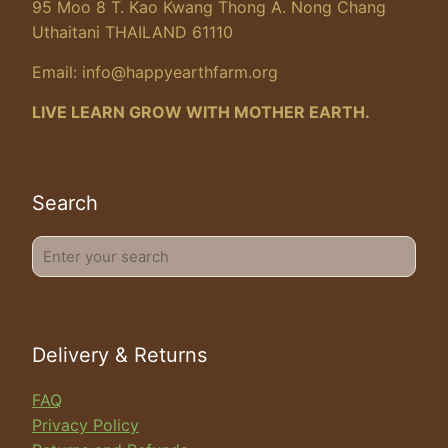
95 Moo 8 T. Kao Kwang Thong A. Nong Chang
Uthaitani THAILAND 61110
Email:
info@happyearthfarm.org
LIVE LEARN GROW WITH MOTHER EARTH.
Search
Enter
your
search
Delivery & Returns
FAQ
Privacy Policy