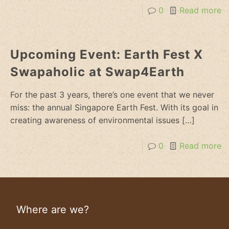
0
Read more
Upcoming Event: Earth Fest X
Swapaholic at Swap4Earth
For the past 3 years, there’s one event that we never
miss: the annual Singapore Earth Fest. With its goal in
creating awareness of environmental issues
[…]
0
Read more
Where are we?