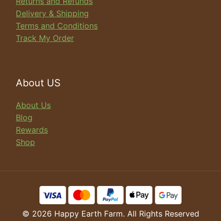
Returns and Refunds
Delivery & Shipping
Terms and Conditions
Track My Order
About US
About Us
Blog
Rewards
Shop
© 2026 Happy Earth Farm. All Rights Reserved