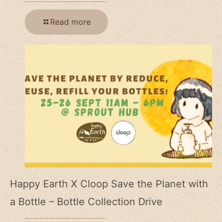
Read more
Happy Earth X Cloop Save the Planet with
a Bottle – Bottle Collection Drive