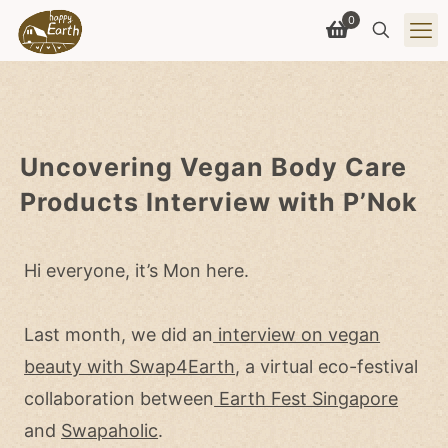
0
Uncovering Vegan Body Care
Products Interview with P’Nok
Hi everyone, it’s Mon here.
Last month, we did an
interview on vegan
beauty with Swap4Earth
, a virtual eco-festival
collaboration between
Earth Fest Singapore
and
Swapaholic
.