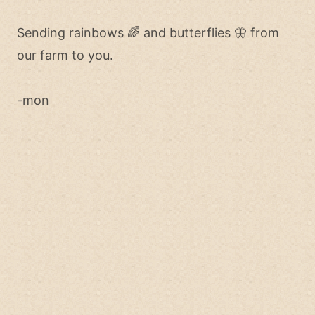
Sending rainbows 🌈 and butterflies 🦋 from
our farm to you.
-mon