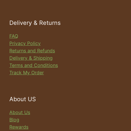
search
Delivery & Returns
FAQ
Privacy Policy
Returns and Refunds
Delivery & Shipping
Terms and Conditions
Track My Order
About US
About Us
Blog
Rewards