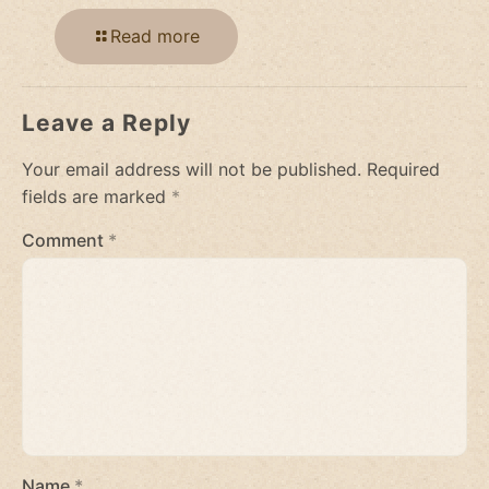
Read more
Leave a Reply
Your email address will not be published.
Required
fields are marked
*
Comment
*
Name
*