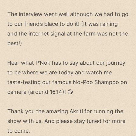
The interview went well although we had to go
to our friend’s place to do it! (It was raining
and the internet signal at the farm was not the
best!)
Hear what P’Nok has to say about our journey
to be where we are today and watch me
taste-testing our famous No-Poo Shampoo on
camera (around 16.14)! 😋
Thank you the amazing Akriti for running the
show with us. And please stay tuned for more
to come.