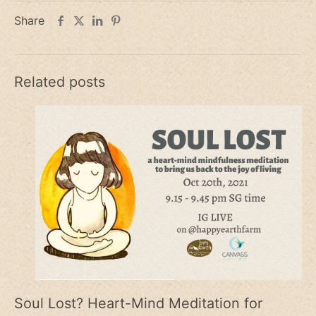
Share
Related posts
Soul Lost? Heart-Mind Meditation for