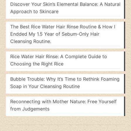
Discover Your Skin’s Elemental Balance: A Natural
Approach to Skincare
The Best Rice Water Hair Rinse Routine & How I
Endded My 1.5 Year of Sebum-Only Hair
Cleansing Routine.
Rice Water Hair Rinse: A Complete Guide to
Choosing the Right Rice
Bubble Trouble: Why It’s Time to Rethink Foaming
Soap in Your Cleansing Routine
Reconnecting with Mother Nature: Free Yourself
from Judgements