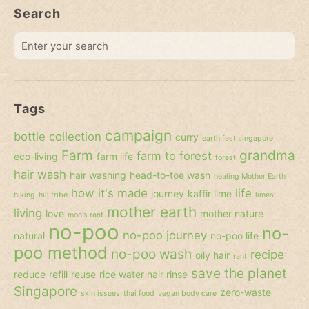
Search
Enter
your
search
Tags
campaign
bottle collection
curry
earth fest singapore
Farm
grandma
farm to forest
eco-living
farm life
forest
hair wash
hair washing
head-to-toe wash
healing Mother Earth
how it's made
life
journey
kaffir lime
hiking
hill tribe
limes
mother earth
living
love
mother nature
mon's rant
no-poo
no-
no-poo journey
natural
no-poo life
poo method
no-poo wash
recipe
oily hair
rant
save the planet
reduce
refill
reuse
rice water hair rinse
Singapore
zero-waste
skin issues
thai food
vegan body care