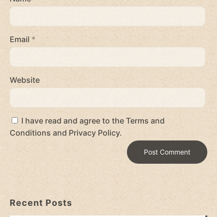
Email
*
Website
I have read and agree to the Terms and
Conditions and Privacy Policy.
Recent Posts