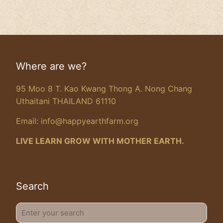
Where are we?
95 Moo 8 T. Kao Kwang Thong A. Nong Chang
Uthaitani THAILAND 61110
Email:
info@happyearthfarm.org
LIVE LEARN GROW WITH MOTHER EARTH.
Search
Enter
your