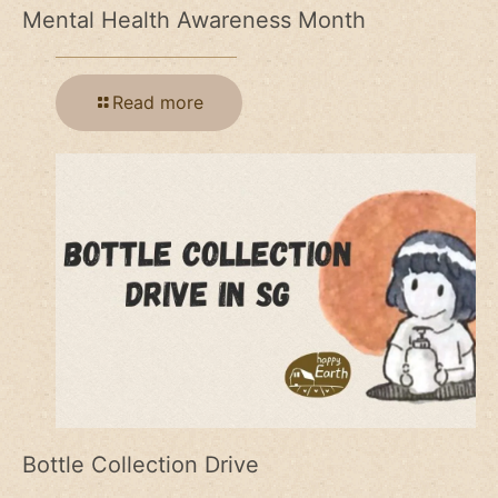
Mental Health Awareness Month
Read more
Bottle Collection Drive