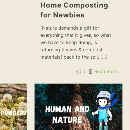
Home Composting
for Newbies
“Nature demands a gift for
everything that it gives, so what
we have to keep doing, is
returning [leaves & compost
materials] back to the soil,
[…]
0
Read more