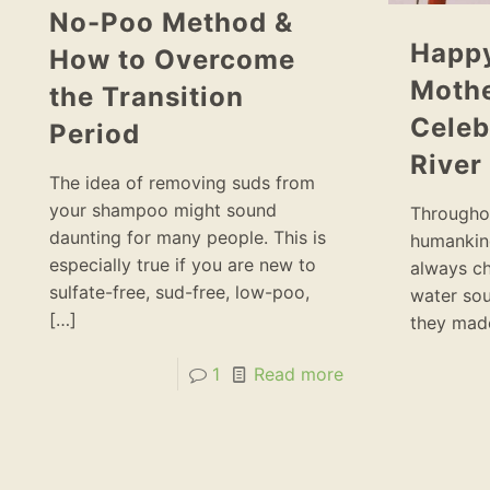
No-Poo Method &
Happy
How to Overcome
Mothe
the Transition
Celeb
Period
River
The idea of removing suds from
your shampoo might sound
Throughou
daunting for many people. This is
humankind
especially true if you are new to
always ch
sulfate-free, sud-free, low-poo,
water sou
[…]
they made
1
Read more