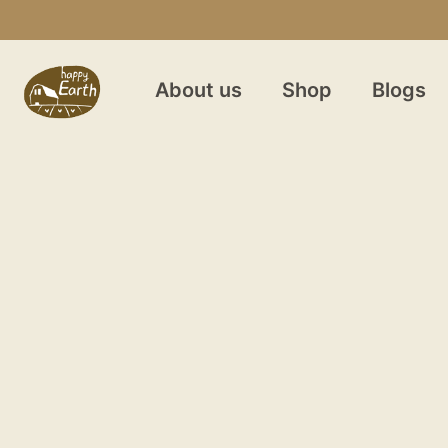
About us
Shop
Blogs