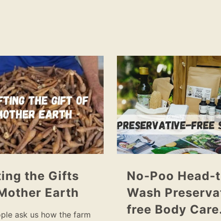
ting the Gifts
No-Poo Head-t
Mother Earth
Wash Preserva
free Body Car
ple ask us how the farm