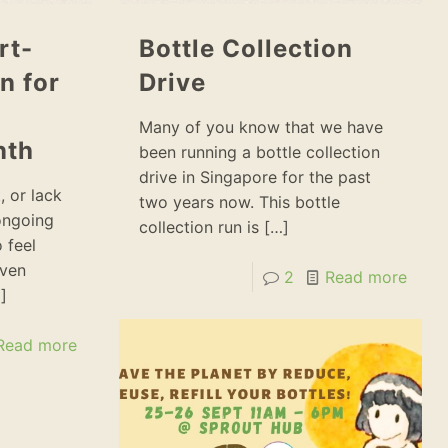
rt-
Bottle Collection
n for
Drive
Many of you know that we have
nth
been running a bottle collection
drive in Singapore for the past
, or lack
two years now. This bottle
ongoing
collection run is
[…]
 feel
even
2
Read more
]
Read more