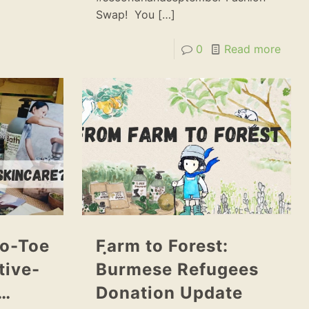
Swap! You
[…]
0
Read more
o-Toe
Fฺarm to Forest:
tive-
Burmese Refugees
e…
Donation Update