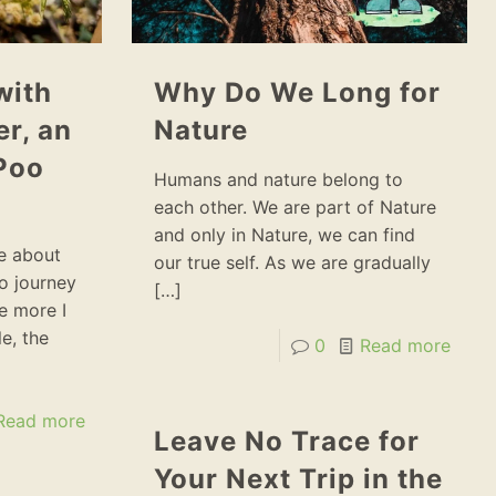
with
Why Do We Long for
r, an
Nature
Poo
Humans and nature belong to
each other. We are part of Nature
and only in Nature, we can find
ce about
our true self. As we are gradually
o journey
[…]
he more I
e, the
0
Read more
Read more
Leave No Trace for
Your Next Trip in the