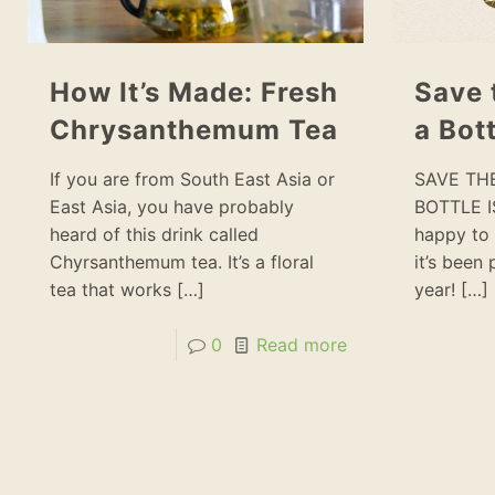
How It’s Made: Fresh
Save 
Chrysanthemum Tea
a Bott
If you are from South East Asia or
SAVE TH
East Asia, you have probably
BOTTLE I
heard of this drink called
happy to 
Chyrsanthemum tea. It’s a floral
it’s been
tea that works
[…]
year!
[…]
0
Read more