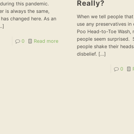
Really?
during this pandemic.
r is always the same,
When we tell people that
 has changed here. As an
use any preservatives in
…]
Poo Head-to-Toe Wash,
people seem surprised.
0
Read more
people shake their heads
disbelief.
[…]
0