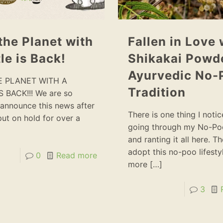
the Planet with
Fallen in Love 
le is Back!
Shikakai Powde
Ayurvedic No-
E PLANET WITH A
Tradition
S BACK!!! We are so
announce this news after
There is one thing I noti
 put on hold for over a
going through my No-Po
and ranting it all here. T
adopt this no-poo lifestyl
0
Read more
more
[…]
3