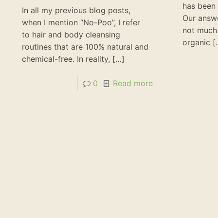
has been 
In all my previous blog posts,
Our answe
when I mention “No-Poo”, I refer
not much
to hair and body cleansing
organic
[
routines that are 100% natural and
chemical-free. In reality,
[…]
0
Read more