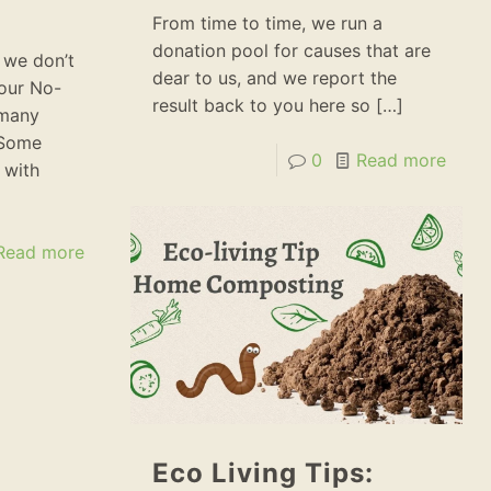
From time to time, we run a
donation pool for causes that are
 we don’t
dear to us, and we report the
 our No-
result back to you here so
[…]
 many
 Some
0
Read more
 with
Read more
Eco Living Tips: