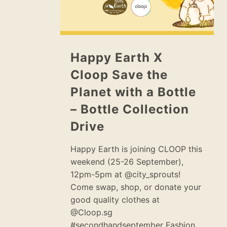
Happy Earth X
Cloop Save the
Planet with a Bottle
– Bottle Collection
Drive
Happy Earth is joining CLOOP this
weekend (25-26 September),
12pm-5pm at @city_sprouts!
Come swap, shop, or donate your
good quality clothes at
@Cloop.sg
#secondhandseptember Fashion