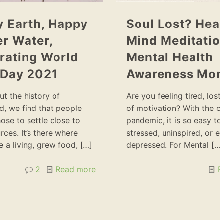
 Earth, Happy
Soul Lost? Hea
r Water,
Mind Meditatio
rating World
Mental Health
 Day 2021
Awareness Mo
t the history of
Are you feeling tired, lost
, we find that people
of motivation? With the 
ose to settle close to
pandemic, it is so easy to
rces. It’s there where
stressed, uninspired, or 
 a living, grew food,
[…]
depressed. For Mental
[…
2
Read more