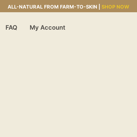
ALL-NATURAL FROM FARM-TO-SKIN |
SHOP NOW
FAQ
My Account