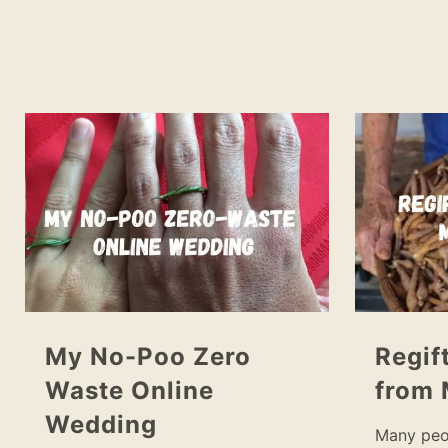
My No-Poo Zero
Regif
Waste Online
from 
Wedding
Many peo