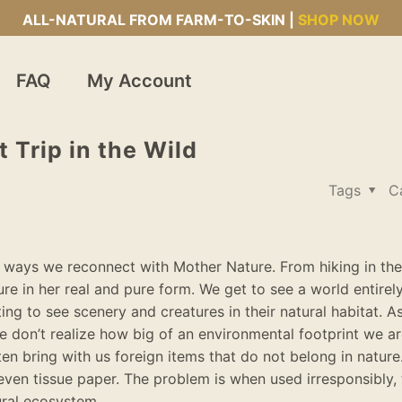
ALL-NATURAL FROM FARM-TO-SKIN |
SHOP NOW
FAQ
My Account
 Trip in the Wild
Tags
C
the ways we reconnect with Mother Nature. From hiking in th
ure in her real and pure form.
We get to see a world
entirel
ting to see scenery and creatures in their natural habitat
.
A
e don’t realize how big of an environmental footprint we ar
en bring with us foreign items that do not belong in nature.
even tissue paper.
The problem is when used
irresponsibly
,
tural ecosystem
.