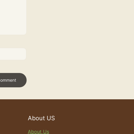
About US
About Us