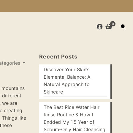
0
Recent Posts
ategories
Discover Your Skin’s
Elemental Balance: A
Natural Approach to
e mountains
Skincare
y
different
s we are
The Best Rice Water Hair
e creating
.
Rinse Routine & How I
 Things like
Endded My 1.5 Year of
 these
Sebum-Only Hair Cleansing