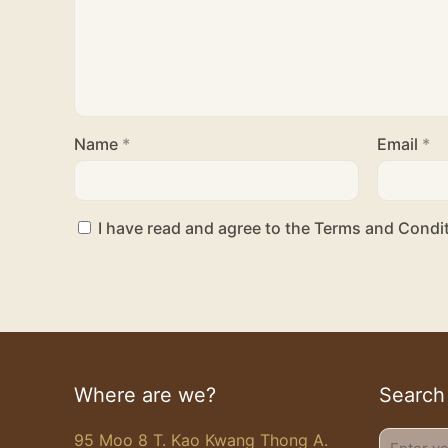
Name
*
Email
*
I have read and agree to the Terms and Condit
Where are we?
Search
95 Moo 8 T. Kao Kwang Thong A.
Enter