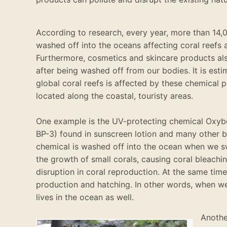
According to research, every year, more than 14
washed
off into the oceans affecting coral reefs 
Furthermore, cosmetics and skincare products al
after
being washed
off from our bodies
.
It
is est
global coral reefs
is affected by
these chemical p
located
along the coastal, touristy areas
.
One example is the UV-protecting chemical Oxy
BP-3) found in sunscreen lotion and many other 
chemical
is washed
off into the ocean when we s
the growth of small corals, causing coral bleach
disruption in coral reproduction
.
At the same time,
production and hatching
.
In other words, when 
lives in the ocean as well
.
Another