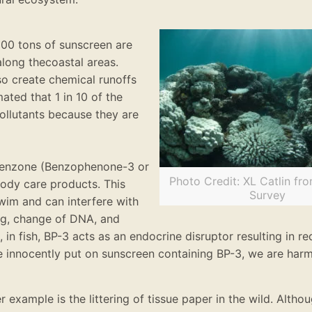
,000 tons of sunscreen
are
along the
coastal areas
.
so create chemical runoffs
imated
that 1 in 10 of the
ollutants because they
are
benzone (Benzophenone-3 or
Photo Credit: XL Catlin fr
body care products
.
This
Survey
wim and can interfere with
ing, change of DNA, and
 in fish, BP-3 acts as an endocrine disruptor resulting in 
we
innocently
put on sunscreen containing BP-3, we are har
 example is the littering of tissue paper in the wild. Althoug