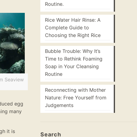
Routine.
Rice Water Hair Rinse: A
Complete Guide to
Choosing the Right Rice
Bubble Trouble: Why It’s
Time to Rethink Foaming
Soap in Your Cleansing
Routine
om Seaview
Reconnecting with Mother
Nature: Free Yourself from
reduced egg
Judgements
ming many
h it is
Search