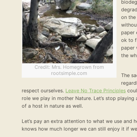
biodeg
degrad
on the
withou
paper 
ok to 
paper 
the wh
Credit: Mrs. Homegrown from
rootsimple.com
The sa
regard
respect ourselves.
Leave No Trace Principles
coul
role we play in mother Nature. Let’s stop playing
of a host in nature as well.
Let’s pay an extra attention to what we use and
knows how much longer we can still enjoy it if we