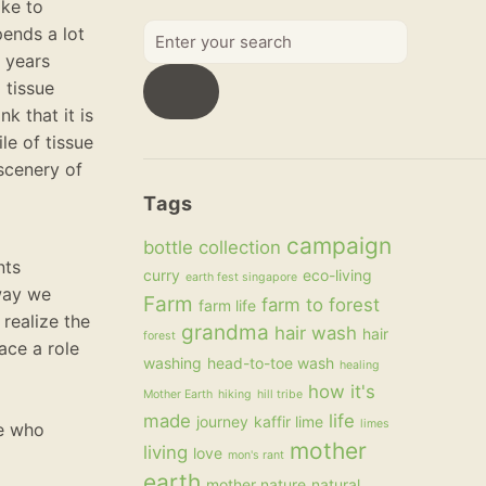
ake to
Enter
pends a lot
your
r years
search
 tissue
k that it is
le of tissue
scenery of
Tags
campaign
bottle collection
nts
curry
eco-living
earth fest singapore
 way we
Farm
farm to forest
farm life
realize the
grandma
hair wash
hair
forest
ace a role
washing
head-to-toe wash
healing
how it's
Mother Earth
hiking
hill tribe
made
life
journey
kaffir lime
limes
se who
mother
living
love
mon's rant
earth
mother nature
natural