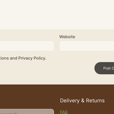
Website
ions and Privacy Policy.
Delivery & Returns
FAQ