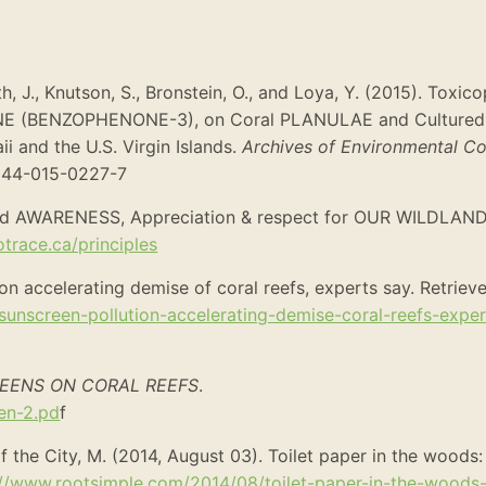
h, J., Knutson, S., Bronstein, O., and Loya, Y. (2015). Toxic
ONE (BENZOPHENONE-3), on Coral PLANULAE and Cultured
i and the U.S. Virgin Islands.
Archives of Environmental C
0244-015-0227-7
 AWARENESS, Appreciation & respect for OUR WILDLANDS]
trace.ca/principles
on accelerating demise of coral reefs, experts say. Retriev
sunscreen-pollution-accelerating-demise-coral-reefs-exper
EENS ON CORAL REEFS
.
en-2.pd
f
of the City, M. (2014, August 03). Toilet paper in the woods:
://www.rootsimple.com/2014/08/toilet-paper-in-the-woods