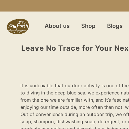
About us
Shop
Blogs
Leave No Trace for Your Next
It is undeniable that outdoor activity is one of 
to diving in the deep blue sea, we experience nat
from the one we are familiar with, and it’s fascina
enjoying our time outside, more often than not, w
Out of convenience during an outdoor trip, we oft
soap, shampoo, dishwashing soap, detergent, or 
products can pollute and disrupt the existing na