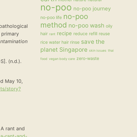
no-poo
no-poo journey
no-poo
no-poo life
method
no-poo wash
opathological
oily
recipe
 primary
hair
reduce
refill
reuse
rant
ontamination
save the
rice water hair rinse
planet
Singapore
skin issues
thai
zero-waste
food
vegan body care
. (n.d.).
ed May 10,
ts/story?
 A rant and
-a-rant-and-