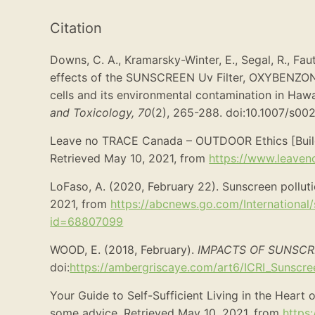
Citation
Downs, C. A., Kramarsky-Winter, E., Segal, R., Faut
effects of the SUNSCREEN Uv Filter, OXYBENZ
cells and its environmental contamination in Hawai
and Toxicology,
70
(2), 265-288. doi:10.1007/s0
Leave no TRACE Canada – OUTDOOR Ethics [Build
Retrieved May 10, 2021, from
https://www.leaveno
LoFaso, A. (2020, February 22). Sunscreen polluti
2021, from
https://abcnews.go.com/International/
id=68807099
WOOD, E. (2018, February).
IMPACTS OF SUNSCR
doi:
https://ambergriscaye.com/art6/ICRI_Sunscre
Your Guide to Self-Sufficient Living in the Heart 
some advice. Retrieved May 10, 2021, from
https