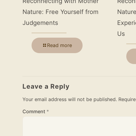
Reconnecting with Mother
Recon
Nature: Free Yourself from
Nature
Judgements
Experi
Us
Read more
Leave a Reply
Your email address will not be published.
Require
Comment
*