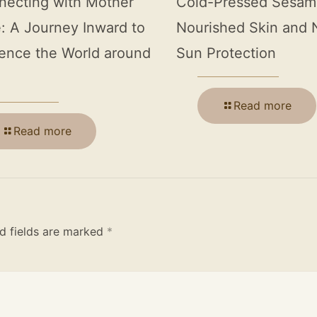
necting with Mother
Cold-Pressed Sesame
: A Journey Inward to
Nourished Skin and 
ence the World around
Sun Protection
Read more
Read more
d fields are marked
*