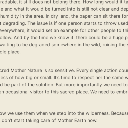
radable, it still does not belong there.
How long would it t
e and what it would
be turned
into is still not clear and de
 humidity in the area
. In dry land, the paper can sit there fo
t degrading.
The issue is if one person starts to throw used
everywhere, it would set an example for other people to thin
follow
.
And by the time we know it, there could be a huge pi
waiting to
be degraded
somewhere in the wild, ruining the 
ole place
.
cred Mother Nature is so sensitive. Every single action cou
less of how big or small. It’s time to respect her the same
d be part of the solution. But more importantly we need to 
 an occasional visitor to this sacred place. We need to embr
 how we use them when we step into the wilderness. Becau
 don’t start taking care of Mother Earth now.