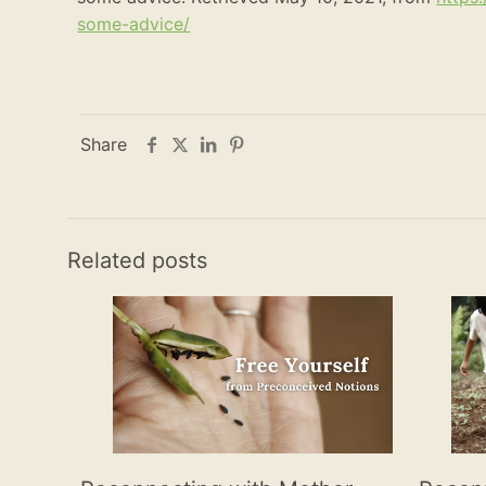
some-advice/
Share
Related posts