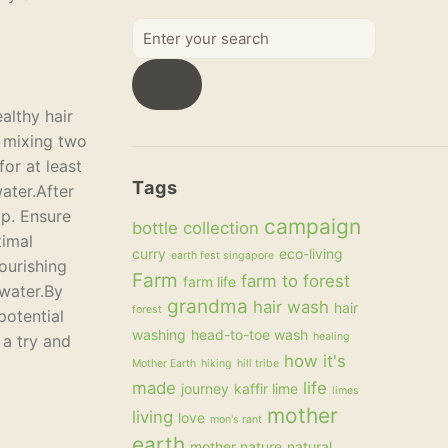
Enter
your
search
althy hair
y mixing two
or at least
Tags
water.After
lp. Ensure
campaign
bottle collection
timal
curry
eco-living
earth fest singapore
ourishing
Farm
farm to forest
farm life
 water.By
grandma
hair wash
hair
forest
potential
washing
head-to-toe wash
healing
 a try and
how it's
Mother Earth
hiking
hill tribe
made
life
journey
kaffir lime
limes
mother
living
love
mon's rant
earth
mother nature
natural