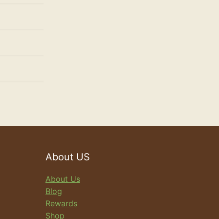
About US
About Us
Blog
Rewards
Shop