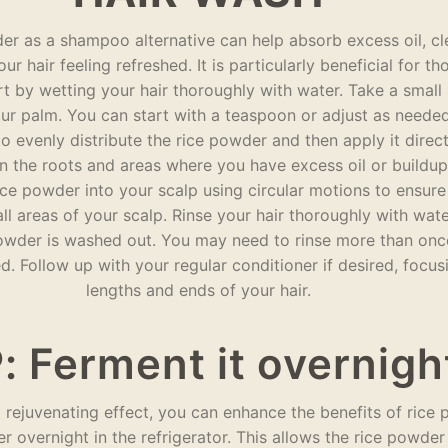
er as a shampoo alternative can help absorb excess oil, cl
ur hair feeling refreshed. It is particularly beneficial for th
art by wetting your hair thoroughly with water. Take a smal
our palm. You can start with a teaspoon or adjust as neede
o evenly distribute the rice powder and then apply it direct
n the roots and areas where you have excess oil or buildup
ce powder into your scalp using circular motions to ensure 
l areas of your scalp. Rinse your hair thoroughly with wate
 powder is washed out. You may need to rinse more than onc
ved. Follow up with your regular conditioner if desired, focus
lengths and ends of your hair.
: Ferment it overnigh
l rejuvenating effect, you can enhance the benefits of rice
er overnight in the refrigerator. This allows the rice powde