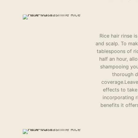
Rice hair rinse 
and scalp. To make
tablespoons of ri
half an hour, all
shampooing your 
thorough di
coverage.Leave 
effects to take
incorporating r
benefits it offe