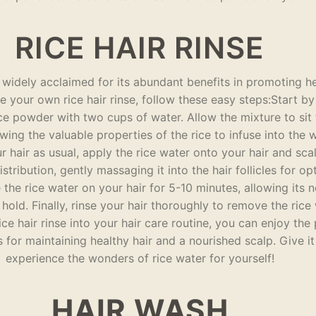
RICE HAIR RINSE
is widely acclaimed for its abundant benefits in promoting he
 your own rice hair rinse, follow these easy steps:Start b
ce powder with two cups of water. Allow the mixture to sit f
owing the valuable properties of the rice to infuse into the 
hair as usual, apply the rice water onto your hair and sca
stribution, gently massaging it into the hair follicles for op
the rice water on your hair for 5-10 minutes, allowing its n
 hold. Finally, rinse your hair thoroughly to remove the rice
ice hair rinse into your hair care routine, you can enjoy the 
rs for maintaining healthy hair and a nourished scalp. Give it
experience the wonders of rice water for yourself!
HAIR WASH