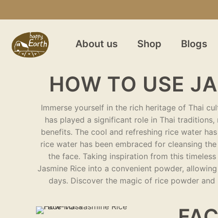
About us
Shop
Blogs
HOW TO USE JA
Immerse yourself in the rich heritage of Thai cu
has played a significant role in Thai traditions
benefits. The cool and refreshing rice water has
rice water has been embraced for cleansing the 
the face. Taking inspiration from this timele
Jasmine Rice into a convenient powder, allowing 
days. Discover the magic of rice powder and u
FAC