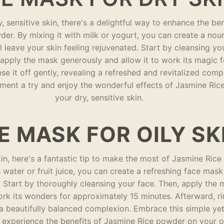
y, sensitive skin, there's a delightful way to enhance the ben
er. By mixing it with milk or yogurt, you can create a nour
l leave your skin feeling rejuvenated. Start by cleansing yo
 apply the mask generously and allow it to work its magic 
inse it off gently, revealing a refreshed and revitalized com
tment a try and enjoy the wonderful effects of Jasmine Ri
your dry, sensitive skin.
E MASK FOR OILY SK
kin, here's a fantastic tip to make the most of Jasmine Ric
 water or fruit juice, you can create a refreshing face mask
l. Start by thoroughly cleansing your face. Then, apply the
ork its wonders for approximately 15 minutes. Afterward, ri
a beautifully balanced complexion. Embrace this simple yet
 experience the benefits of Jasmine Rice powder on your oi