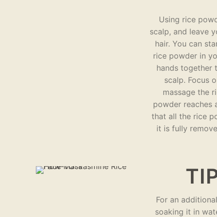
Using rice powd
scalp, and leave yo
hair. You can st
rice powder in y
hands together t
scalp. Focus o
massage the ri
powder reaches al
that all the rice
it is fully remo
TIP
For an additiona
soaking it in wat