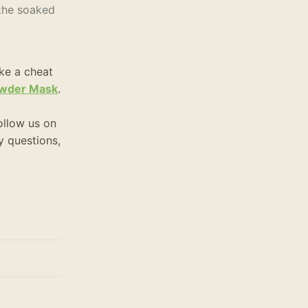
 the soaked
ike a cheat
Powder Mask
.
ollow us on
ny questions,