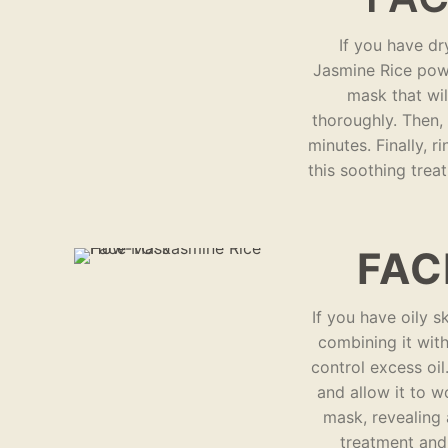
If you have dr
Jasmine Rice powd
mask that wil
thoroughly. Then,
minutes. Finally, r
this soothing trea
FAC
If you have oily s
combining it with
control excess oi
and allow it to w
mask, revealing 
treatment and