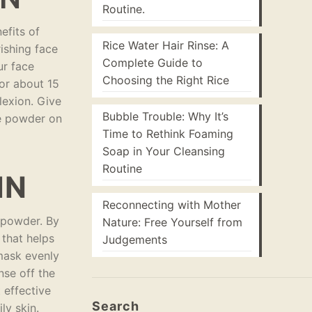
Routine.
efits of
Rice Water Hair Rinse: A
ishing face
Complete Guide to
ur face
Choosing the Right Rice
for about 15
plexion. Give
Bubble Trouble: Why It’s
ce powder on
Time to Rethink Foaming
Soap in Your Cleansing
Routine
IN
Reconnecting with Mother
e powder. By
Nature: Free Yourself from
 that helps
Judgements
 mask evenly
nse off the
 effective
Search
ly skin.