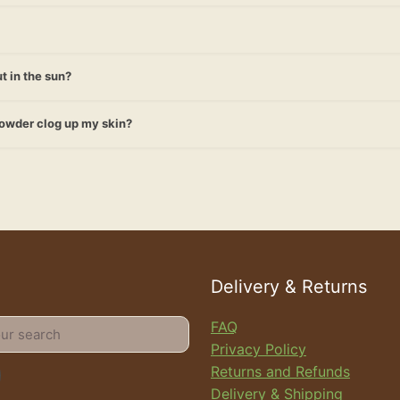
t in the sun?
powder clog up my skin?
Delivery & Returns
FAQ
Privacy Policy
Returns and Refunds
Delivery & Shipping