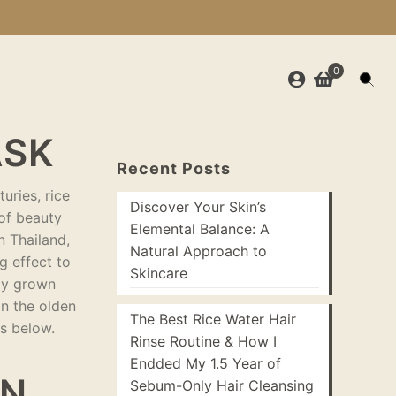
0
ASK
Recent Posts
uries, rice
Discover Your Skin’s
 of beauty
Elemental Balance: A
n Thailand,
Natural Approach to
g effect to
Skincare
lly grown
in the olden
The Best Rice Water Hair
es below.
Rinse Routine & How I
Endded My 1.5 Year of
IN
Sebum-Only Hair Cleansing