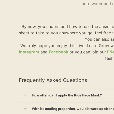
more water and re
By now, you understand how to use the Jasmine 
sheet to take to you anywhere you go, feel free
You can also se
We truly hope you enjoy this Live, Learn Grow w
Instagram
and
Facebook
or you can join our
Fri
feel
Frequently Asked Questions
How often can I apply the Rice Face Mask?
With its cooling properties, would it work as afte