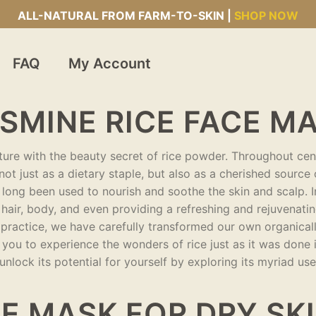
ALL-NATURAL FROM FARM-TO-SKIN |
SHOP NOW
FAQ
My Account
SMINE RICE FACE M
lture with the beauty secret of rice powder. Throughout cent
, not just as a dietary staple, but also as a cherished source
 long been used to nourish and soothe the skin and scalp. I
hair, body, and even providing a refreshing and rejuvenatin
ss practice, we have carefully transformed our own organica
you to experience the wonders of rice just as it was done 
nlock its potential for yourself by exploring its myriad us
E MASK FOR DRY SK