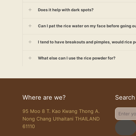
Does it help with dark spots?
Can I pat the rice water on my face before going ou
I tend to have breakouts and pimples, would rice 
What else can I use the rice powder for?
Where are we?
Search
95 Moo 8 T. Kao Kwang Thong A.
Enter
Nong Chang Uthaitani THAILAND
your
61110
search