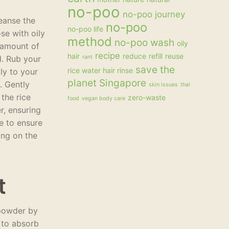
no-poo
no-poo journey
eanse the
no-poo
no-poo life
ose with oily
method
no-poo wash
oily
l amount of
recipe
hair
reduce
refill
reuse
d. Rub your
rant
save the
rice water hair rinse
ly to your
planet
Singapore
. Gently
skin issues
thai
the rice
zero-waste
food
vegan body care
r, ensuring
e to ensure
ing on the
t
 powder by
r to absorb