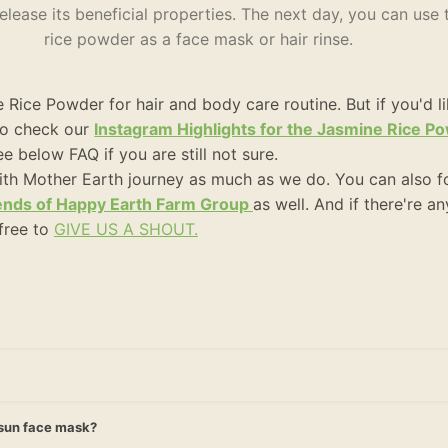
lease its beneficial properties. The next day, you can use
rice powder as a face mask or hair rinse.
Rice Powder for hair and body care routine. But if you'd l
 to check our
Instagram Highlights for the Jasmine Rice 
e below FAQ if you are still not sure.
ith Mother Earth journey as much as we do. You can also f
ends of Happy Earth Farm Group
as well. And if there're a
 free to
GIVE US A SHOUT.
r-sun face mask?