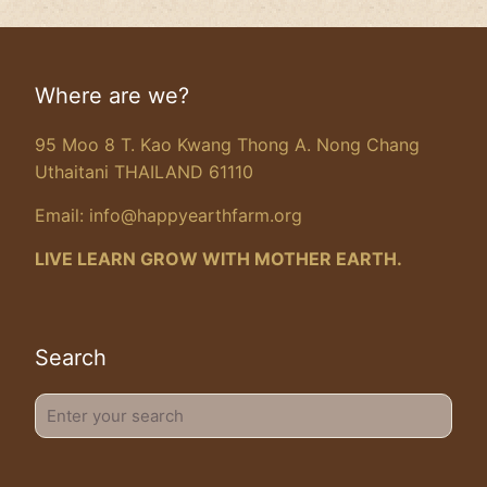
Where are we?
95 Moo 8 T. Kao Kwang Thong A. Nong Chang
Uthaitani THAILAND 61110
Email:
info@happyearthfarm.org
LIVE LEARN GROW WITH MOTHER EARTH.
Search
Enter
your
search