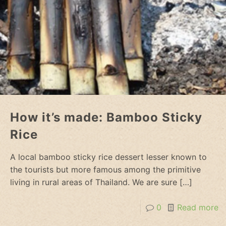
How it’s made: Bamboo Sticky
Rice
A local bamboo sticky rice dessert lesser known to
the tourists but more famous among the primitive
living in rural areas of Thailand. We are sure
[…]
0
Read more