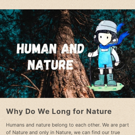
Why Do We Long for Nature
Humans and nature belong to each other. We are part
of Nature and only in Nature, we can find our true