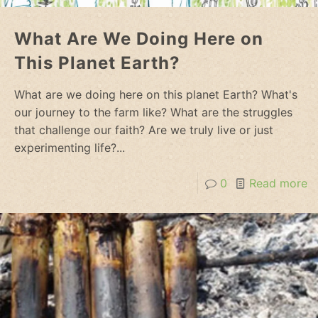
What Are We Doing Here on
This Planet Earth?
What are we doing here on this planet Earth? What's
our journey to the farm like? What are the struggles
that challenge our faith? Are we truly live or just
experimenting life?...
0
Read more