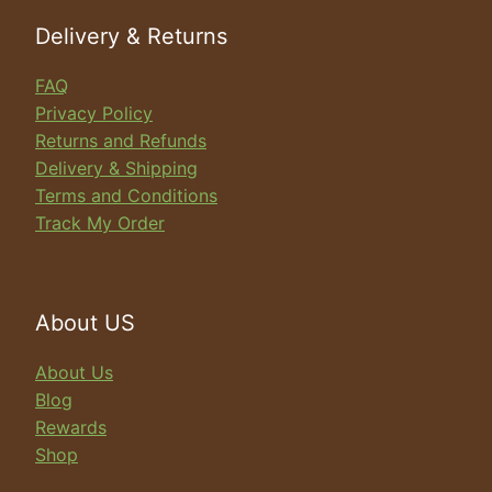
Delivery & Returns
FAQ
Privacy Policy
Returns and Refunds
Delivery & Shipping
Terms and Conditions
Track My Order
About US
About Us
Blog
Rewards
Shop