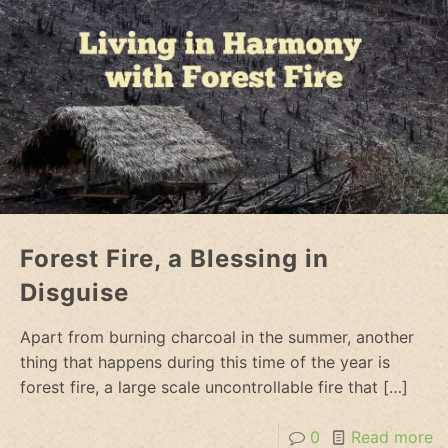
Forest Fire, a Blessing in
Disguise
Apart from burning charcoal in the summer, another
thing that happens during this time of the year is
forest fire, a large scale uncontrollable fire that
[…]
0
Read more