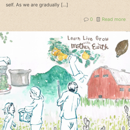
self. As we are gradually
[…]
0
Read more