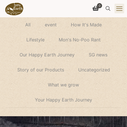
0
All
event
How It's Made
Lifestyle
Mon's No-Poo Rant
Our Happy Earth Journey
SG news
Story of our Products
Uncategorized
What we grow
Your Happy Earth Journey