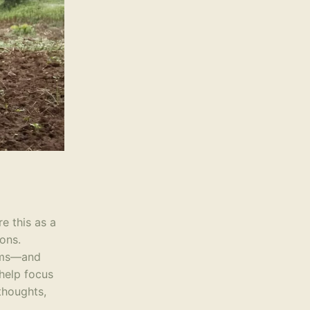
re this as a
ons.
orms—and
 help focus
thoughts,