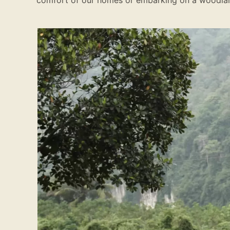
comfort of our homes or embarking on a woodla