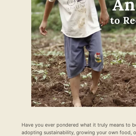
Have you ever pondered what it truly means to be 
adopting sustainability, growing your own food, 