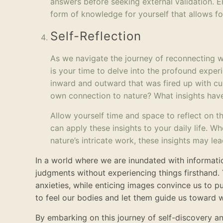
answers before seeking external validation. E
form of knowledge for yourself that allows f
Self-Reflection
As we navigate the journey of reconnecting wit
is your time to delve into the profound exper
inward and outward that was fired up with cu
own connection to nature? What insights have
Allow yourself time and space to reflect on 
can apply these insights to your daily life. W
nature’s intricate work, these insights may l
In a world where we are inundated with informat
judgments without experiencing things firsthand. 
anxieties, while enticing images convince us to p
to feel our bodies and let them guide us toward w
By embarking on this journey of self-discovery a