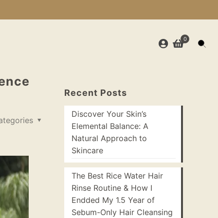
0
ience
Recent Posts
Discover Your Skin’s
ategories
Elemental Balance: A
Natural Approach to
Skincare
The Best Rice Water Hair
Rinse Routine & How I
Endded My 1.5 Year of
Sebum-Only Hair Cleansing