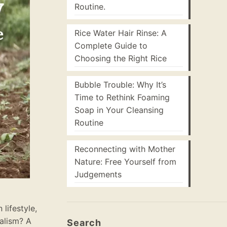
Routine.
Rice Water Hair Rinse: A
Complete Guide to
Choosing the Right Rice
Bubble Trouble: Why It’s
Time to Rethink Foaming
Soap in Your Cleansing
Routine
Reconnecting with Mother
Nature: Free Yourself from
Judgements
lifestyle,
balism? A
Search