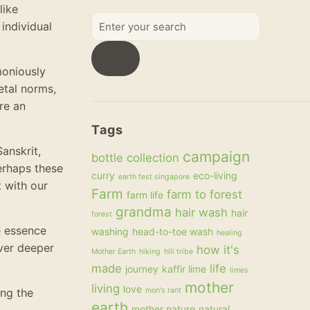
like
Enter
individual
your
search
moniously
etal norms,
re an
Tags
anskrit,
campaign
bottle collection
erhaps these
curry
eco-living
earth fest singapore
t with our
Farm
farm to forest
farm life
grandma
hair wash
hair
forest
e essence
washing
head-to-toe wash
healing
over deeper
how it's
Mother Earth
hiking
hill tribe
made
life
journey
kaffir lime
limes
mother
living
love
ing the
mon's rant
earth
mother nature
natural