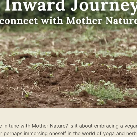
in tune with Mother Nature? Is it about embracing a vegan 
or perhaps immersing oneself in the world of yoga and her