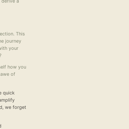
 derive a
ection. This
he journey
with your
?
self how you
n awe of
e quick
amplify
d, we forget
d