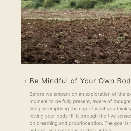
Be Mindful of Your Own Bo
Before we embark on an exploration of the exter
moment to be fully present, aware of thought
Imagine emptying the cup of what you think
letting your body fill it through the five sen
on breathing and proprioception. The goal is
actions, and emotions as they unfold.