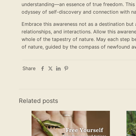
understanding—an essence of true freedom. This
odyssey of self-discovery and connection with natu
Embrace this awareness not as a destination but 
relationships, and interactions. Allow this awarene
whole of the tapestry of nature. May each step b
of nature, guided by the compass of newfound a
Share
Related posts