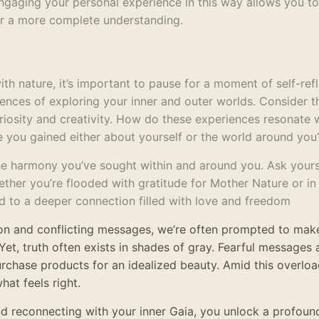
ngaging your personal experience in this way allows you to
or a more complete understanding.
h nature, it’s important to pause for a moment of self-refl
iences of exploring your inner and outer worlds. Consider t
riosity and creativity. How do these experiences resonate 
 you gained either about yourself or the world around you
the harmony you’ve sought within and around you. Ask your
hether you’re flooded with gratitude for Mother Nature or i
ead to a deeper connection filled with love and freedom
ion and conflicting messages, we’re often prompted to mak
Yet, truth often exists in shades of gray. Fearful messages 
urchase products for an idealized beauty. Amid this overloa
hat feels right.
nd reconnecting with your inner Gaia, you unlock a profoun