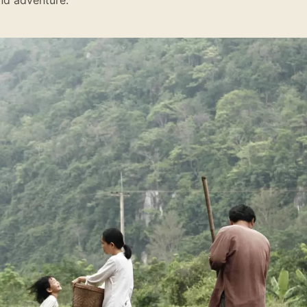
nd adventure.