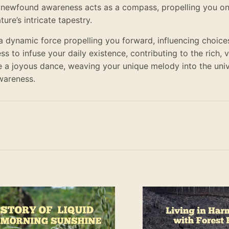
 newfound awareness acts as a compass, propelling you on
re’s intricate tapestry.
a dynamic force propelling you forward, influencing choice
ss to infuse your daily existence, contributing to the rich, 
e a joyous dance, weaving your unique melody into the uni
wareness.