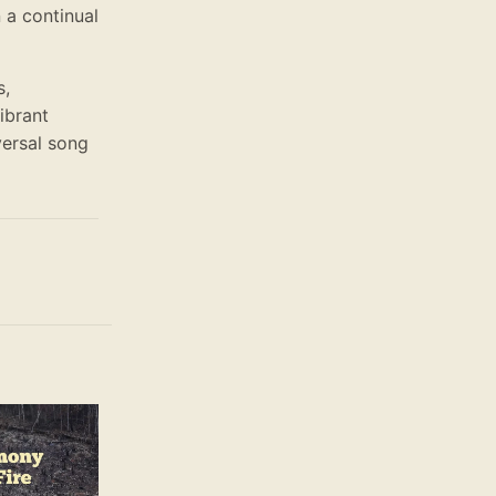
 a continual
s,
vibrant
versal song