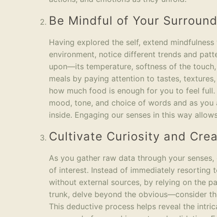
Be Mindful of Your Surroun
Having explored the self, extend mindfulness
environment, notice different trends and patt
upon—its temperature, softness of the touch,
meals by paying attention to tastes, texture
how much food is enough for you to feel full. 
mood, tone, and choice of words and as you a
inside. Engaging our senses in this way allows
Cultivate Curiosity and Crea
As you gather raw data through your senses, c
of interest. Instead of immediately resorting 
without external sources, by relying on the pa
trunk, delve beyond the obvious—consider the 
This deductive process helps reveal the intri