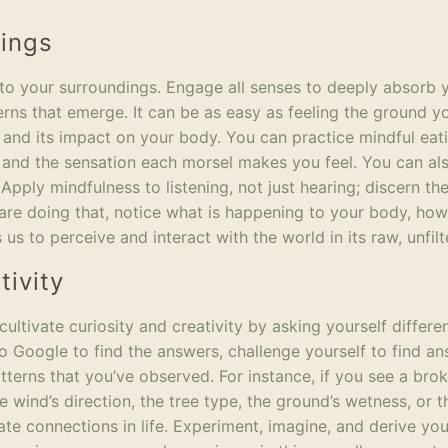
dings
 to your surroundings. Engage all senses to deeply absorb 
erns that emerge. It can be as easy as feeling the ground y
 and its impact on your body. You can practice mindful eat
s, and the sensation each morsel makes you feel. You can a
Apply mindfulness to listening, not just hearing; discern th
re doing that, notice what is happening to your body, how
 us to perceive and interact with the world in its raw, unfil
tivity
ultivate curiosity and creativity by asking yourself differe
to Google to find the answers, challenge yourself to find a
tterns that you’ve observed. For instance, if you see a bro
wind’s direction, the tree type, the ground’s wetness, or t
cate connections in life. Experiment, imagine, and derive yo