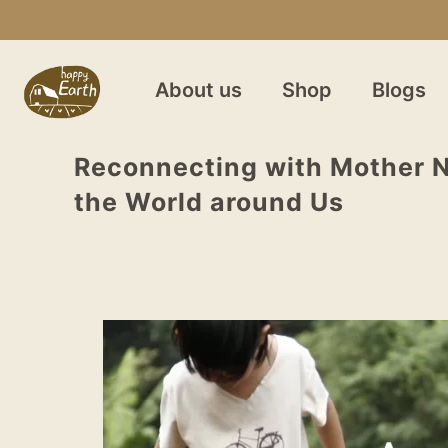
About us
Shop
Blogs
Reconnecting with Mother N
the World around Us