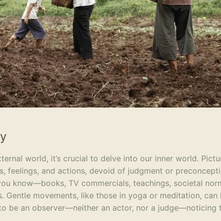
dy
nal world, it’s crucial to delve into our inner world. Pictu
s, feelings, and actions, devoid of judgment or preconcepti
 you know—books, TV commercials, teachings, societal n
ses. Gentle movements, like those in yoga or meditation, can
 to be an observer—neither an actor, nor a judge—noticing 