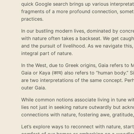
quick Google search brings up various interpreta
fragments of a more profound connection, someth
practices.
In our bustling modern lives, dominated by concre
with nature often takes a backseat. We get caugh
and the pursuit of livelihood. As we navigate this
integral part of nature.
In the West, due to Greek origins, Gaia refers to 
Gaia or Kaya (काय) also refers to “human body.”
are two interpretations of the same concept. Perh
outer Gaia.
While common notions associate living in tune wit
lies not just in seeking nature outwardly but ac
connections with nature, fostering awe, gratitude,
Let’s explore ways to reconnect with nature, start