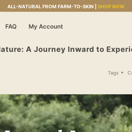
ALL-NATURAL FROM FARM-TO-SKIN |
SHOP NOW
FAQ
My Account
ature: A Journey Inward to Exper
Tags
C