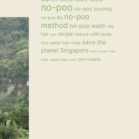
no-poo
no-poo journey
no-poo
no-poo life
method
no-poo wash
oily
recipe
hair
reduce
refill
reuse
rant
save the
rice water hair rinse
planet
Singapore
skin issues
thai
zero-waste
food
vegan body care