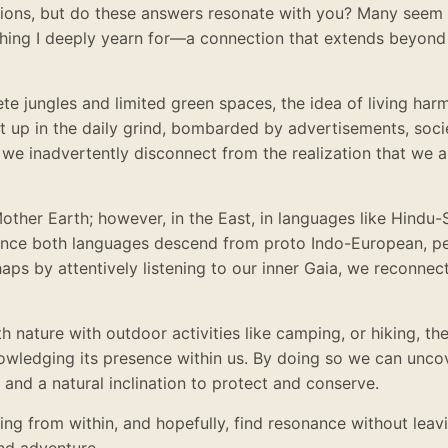
tions, but do these answers resonate with you? Many seem 
ing I deeply yearn for—a connection that extends beyond 
te jungles and limited green spaces, the idea of living har
t up in the daily grind, bombarded by advertisements, soci
, we inadvertently disconnect from the realization that we a
Mother Earth; however, in the East, in languages like Hindu-S
 Since both languages descend from proto Indo-European, p
aps by attentively listening to our inner Gaia, we reconnec
h nature with outdoor activities like camping, or hiking, th
knowledging its presence within us. By doing so we can unc
 and a natural inclination to protect and conserve.
ing from within, and hopefully, find resonance without leav