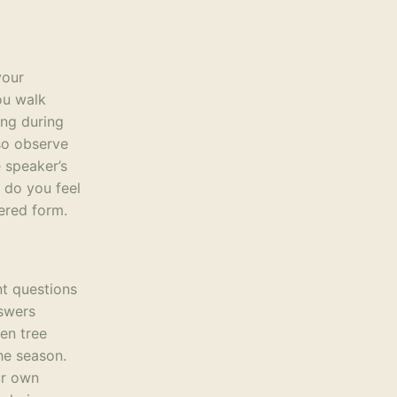
your
ou walk
ing during
lso observe
e speaker’s
 do you feel
tered form.
nt questions
nswers
ken tree
he season.
ur own